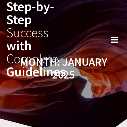
Step-by-
Skip
to
Step
content
Success
with
Complete
MONTH:
JANUARY
Guidelines
2025