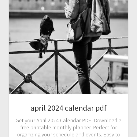
april 2024 calendar pdf
Get your April 2024 Calendar PDF! Download a
free printable monthly planner. Perfect for
organizing your schedule and events. Easy to