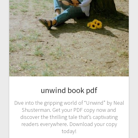
unwind book pdf
Dive into the gripping world of “Unwind” by Neal
Shusterman. Get your PDF copy now and
discover the thrilling tale that’s captivating
readers everywhere. Download your copy
today!