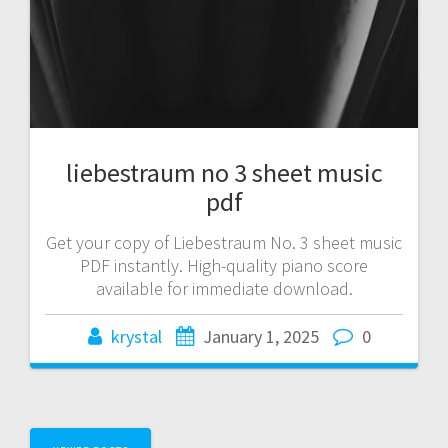
liebestraum no 3 sheet music
pdf
Get your copy of Liebestraum No. 3 sheet music
PDF instantly. High-quality piano score
available for immediate download.
krystal
January 1, 2025
0
Posts