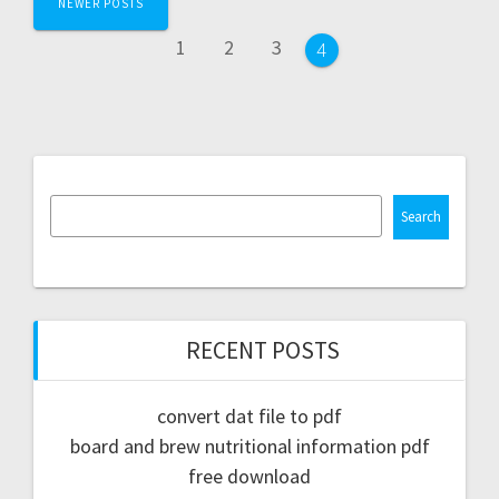
NEWER POSTS
navigation
Page
Page
Page
1
2
3
Page
4
Search
RECENT POSTS
convert dat file to pdf
board and brew nutritional information pdf
free download