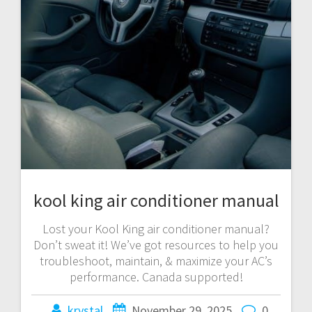
kool king air conditioner manual
Lost your Kool King air conditioner manual?
Don’t sweat it! We’ve got resources to help you
troubleshoot, maintain, & maximize your AC’s
performance. Canada supported!
krystal
November 29, 2025
0