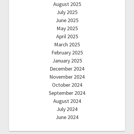
August 2025
July 2025
June 2025
May 2025
April 2025
March 2025
February 2025
January 2025
December 2024
November 2024
October 2024
September 2024
August 2024
July 2024
June 2024