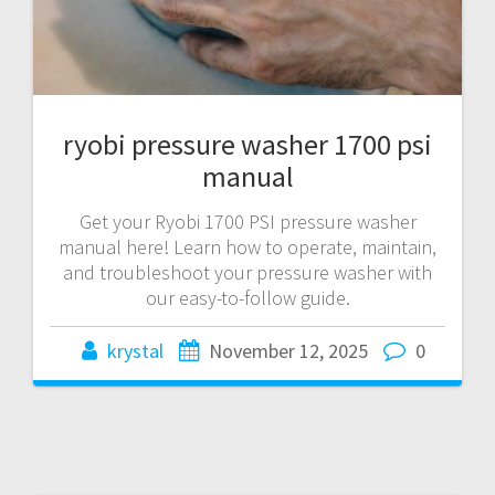
ryobi pressure washer 1700 psi
manual
Get your Ryobi 1700 PSI pressure washer
manual here! Learn how to operate, maintain,
and troubleshoot your pressure washer with
our easy-to-follow guide.
krystal
November 12, 2025
0