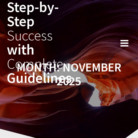
Step-by-
Skip
to
Step
content
Success
with
Complete
MONTH:
NOVEMBER
Guidelines
2025