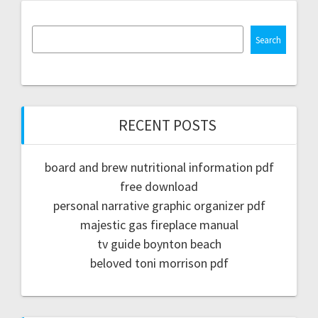
Search
RECENT POSTS
board and brew nutritional information pdf
free download
personal narrative graphic organizer pdf
majestic gas fireplace manual
tv guide boynton beach
beloved toni morrison pdf