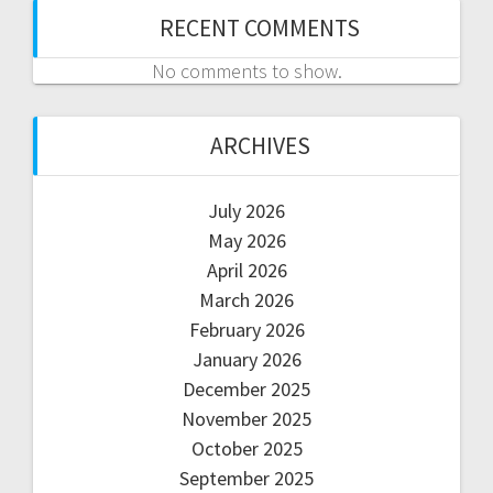
RECENT COMMENTS
No comments to show.
ARCHIVES
July 2026
May 2026
April 2026
March 2026
February 2026
January 2026
December 2025
November 2025
October 2025
September 2025