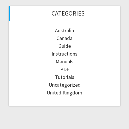
CATEGORIES
Australia
Canada
Guide
Instructions
Manuals
PDF
Tutorials
Uncategorized
United Kingdom