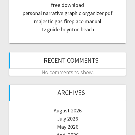
free download
personal narrative graphic organizer pdf
majestic gas fireplace manual
tv guide boynton beach
RECENT COMMENTS
No comments to show.
ARCHIVES
August 2026
July 2026
May 2026
April 2026