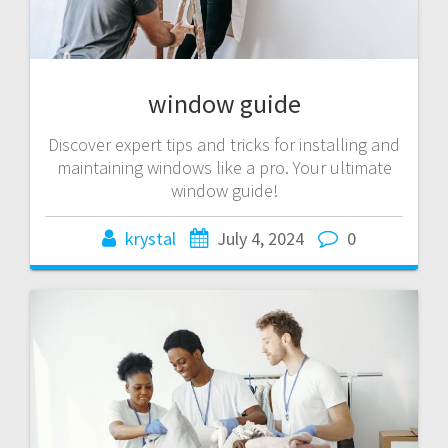
window guide
Discover expert tips and tricks for installing and
maintaining windows like a pro. Your ultimate
window guide!
krystal
July 4, 2024
0