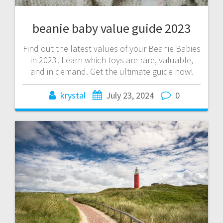
beanie baby value guide 2023
Find out the latest values of your Beanie Babies
in 2023! Learn which toys are rare, valuable,
and in demand. Get the ultimate guide now!
krystal
July 23, 2024
0