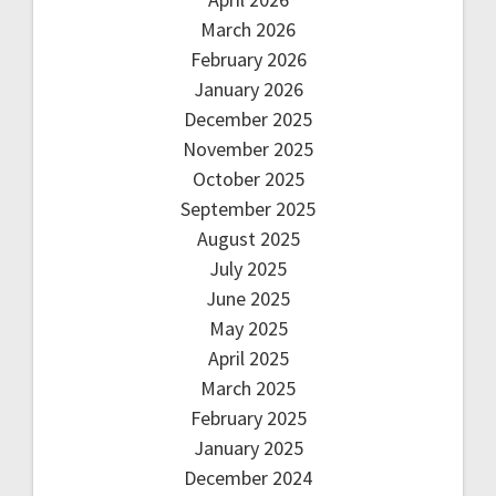
March 2026
February 2026
January 2026
December 2025
November 2025
October 2025
September 2025
August 2025
July 2025
June 2025
May 2025
April 2025
March 2025
February 2025
January 2025
December 2024