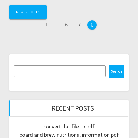
Posts
NEWER POSTS
navigation
Page
Page
Page
1
…
6
7
Page
8
Search
RECENT POSTS
convert dat file to pdf
board and brew nutritional information pdf