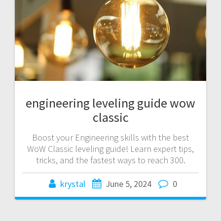
engineering leveling guide wow
classic
Boost your Engineering skills with the best
WoW Classic leveling guide! Learn expert tips,
tricks, and the fastest ways to reach 300.
krystal
June 5, 2024
0