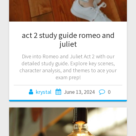
act 2 study guide romeo and
juliet
Dive into Romeo and Juliet Act 2 with our
detailed study guide. Explore key scenes,
character analysis, and themes to ace your
exam prep!
krystal
June 13, 2024
0