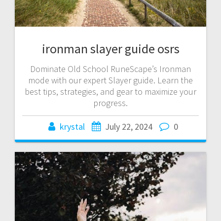
ironman slayer guide osrs
Dominate Old School RuneScape’s Ironman
mode with our expert Slayer guide. Learn the
best tips, strategies, and gear to maximize your
progress.
krystal
July 22, 2024
0