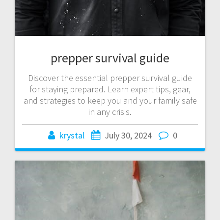
prepper survival guide
Discover the essential prepper survival guide
for staying prepared. Learn expert tips, gear,
and strategies to keep you and your family safe
in any crisis.
krystal
July 30, 2024
0