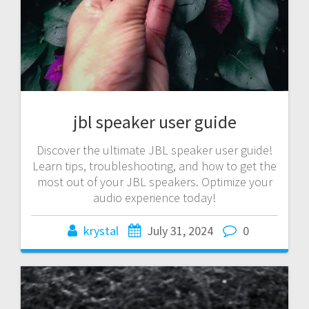
jbl speaker user guide
Discover the ultimate JBL speaker user guide!
Learn tips, troubleshooting, and how to get the
most out of your JBL speakers. Optimize your
audio experience today!
krystal
July 31, 2024
0