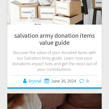
salvation army donation items
value guide
Discover the value of your donated items with
our Salvation Army guide. Learn how your
donations impact lives and get the most out of
your contributions.
krystal
June 20, 2024
0