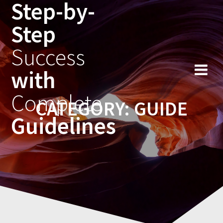
Step-by-
Skip
to
Step
content
Success
with
Complete
CATEGORY:
GUIDE
Guidelines