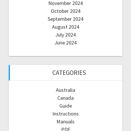
November 2024
October 2024
September 2024
August 2024
July 2024
June 2024
CATEGORIES
Australia
Canada
Guide
Instructions
Manuals
PDF