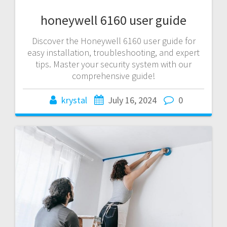
honeywell 6160 user guide
Discover the Honeywell 6160 user guide for
easy installation, troubleshooting, and expert
tips. Master your security system with our
comprehensive guide!
krystal
July 16, 2024
0