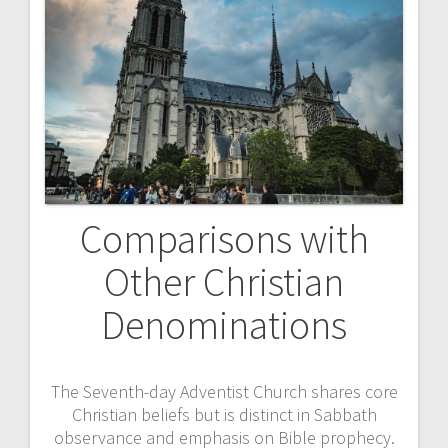
Comparisons with
Other Christian
Denominations
The Seventh-day Adventist Church shares core
Christian beliefs but is distinct in Sabbath
observance and emphasis on Bible prophecy.