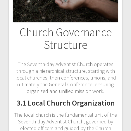
Church Governance
Structure
The Seventh-day Adventist Church operates
through a hierarchical structure, starting with
local churches, then conferences, unions, and
ultimately the General Conference, ensuring
organized and unified mission work.
3.1 Local Church Organization
The local church is the fundamental unit of the
Seventh-day Adventist Church, governed by
elected officers and guided by the Church