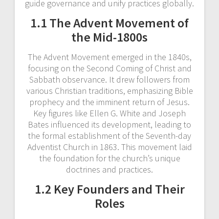
guide governance and unify practices globally.
1.1 The Advent Movement of
the Mid-1800s
The Advent Movement emerged in the 1840s,
focusing on the Second Coming of Christ and
Sabbath observance. It drew followers from
various Christian traditions, emphasizing Bible
prophecy and the imminent return of Jesus.
Key figures like Ellen G. White and Joseph
Bates influenced its development, leading to
the formal establishment of the Seventh-day
Adventist Church in 1863. This movement laid
the foundation for the church’s unique
doctrines and practices.
1.2 Key Founders and Their
Roles