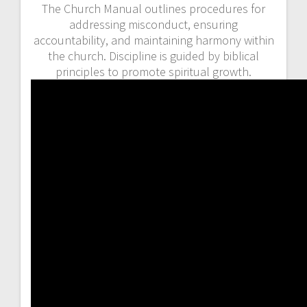
The Church Manual outlines procedures for
addressing misconduct, ensuring
accountability, and maintaining harmony within
the church. Discipline is guided by biblical
principles to promote spiritual growth.