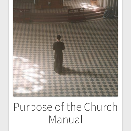
Purpose of the Church
Manual