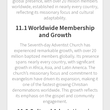
global presence, with over 20 million members
worldwide, established in nearly every country,
reflecting its missionary focus and cultural
adaptability.
11.1 Worldwide Membership
and Growth
The Seventh-day Adventist Church has
experienced remarkable growth, with over 20
million baptized members globally. Its presence
spans nearly every country, with significant
growth in Africa, Asia, and Latin America. The
church’s missionary focus and commitment to
evangelism have driven its expansion, making it
one of the fastest-growing Christian
denominations worldwide. This growth reflects
its emphasis on the gospel and community
engagement.