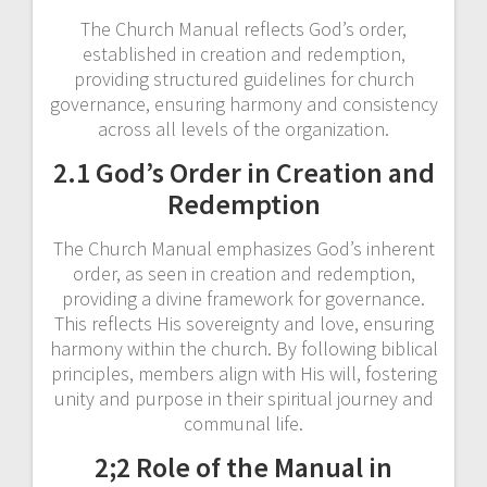
The Church Manual reflects God’s order,
established in creation and redemption,
providing structured guidelines for church
governance, ensuring harmony and consistency
across all levels of the organization.
2.1 God’s Order in Creation and
Redemption
The Church Manual emphasizes God’s inherent
order, as seen in creation and redemption,
providing a divine framework for governance.
This reflects His sovereignty and love, ensuring
harmony within the church. By following biblical
principles, members align with His will, fostering
unity and purpose in their spiritual journey and
communal life.
2;2 Role of the Manual in