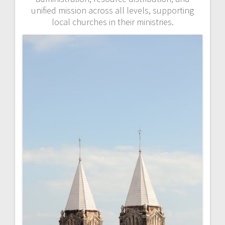
unified mission across all levels, supporting
local churches in their ministries.