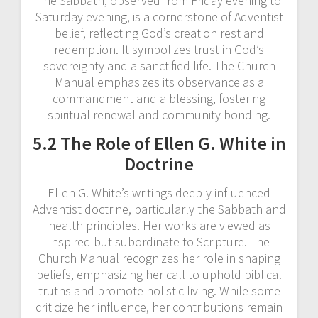
The Sabbath, observed from Friday evening to
Saturday evening, is a cornerstone of Adventist
belief, reflecting God’s creation rest and
redemption. It symbolizes trust in God’s
sovereignty and a sanctified life. The Church
Manual emphasizes its observance as a
commandment and a blessing, fostering
spiritual renewal and community bonding.
5.2 The Role of Ellen G. White in
Doctrine
Ellen G. White’s writings deeply influenced
Adventist doctrine, particularly the Sabbath and
health principles. Her works are viewed as
inspired but subordinate to Scripture. The
Church Manual recognizes her role in shaping
beliefs, emphasizing her call to uphold biblical
truths and promote holistic living. While some
criticize her influence, her contributions remain