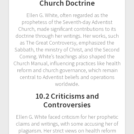
Church Doctrine
Ellen G. White, often regarded as the
prophetess of the Seventh-day Adventist
Church, made significant contributions to its
doctrine through her writings. Her works, such
as The Great Controversy, emphasized the
Sabbath, the ministry of Christ, and the Second
Coming. White’s teachings also shaped the
Church Manual, influencing practices like health
reform and church governance, which remain
central to Adventist beliefs and operations
worldwide.
10.2 Criticisms and
Controversies
Ellen G. White faced criticism for her prophetic
claims and writings, with some accusing her of
plagiarism. Her strict views on health reform