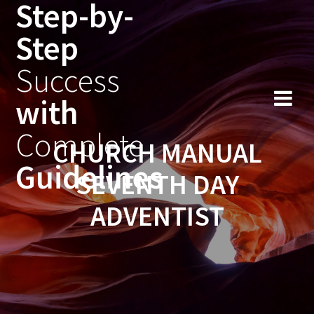
Step-by-
Skip
to
Step
content
Success
with
Complete
CHURCH MANUAL
Guidelines
SEVENTH DAY
ADVENTIST