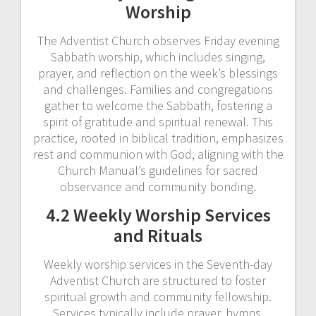
Worship
The Adventist Church observes Friday evening
Sabbath worship, which includes singing,
prayer, and reflection on the week’s blessings
and challenges. Families and congregations
gather to welcome the Sabbath, fostering a
spirit of gratitude and spiritual renewal. This
practice, rooted in biblical tradition, emphasizes
rest and communion with God, aligning with the
Church Manual’s guidelines for sacred
observance and community bonding.
4.2 Weekly Worship Services
and Rituals
Weekly worship services in the Seventh-day
Adventist Church are structured to foster
spiritual growth and community fellowship.
Services typically include prayer, hymns,