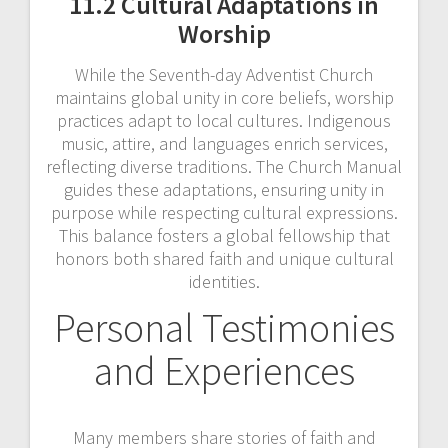
11.2 Cultural Adaptations in
Worship
While the Seventh-day Adventist Church
maintains global unity in core beliefs, worship
practices adapt to local cultures. Indigenous
music, attire, and languages enrich services,
reflecting diverse traditions. The Church Manual
guides these adaptations, ensuring unity in
purpose while respecting cultural expressions.
This balance fosters a global fellowship that
honors both shared faith and unique cultural
identities.
Personal Testimonies
and Experiences
Many members share stories of faith and