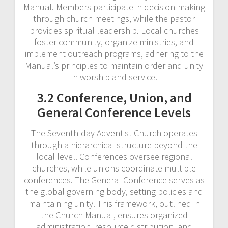
Manual. Members participate in decision-making
through church meetings, while the pastor
provides spiritual leadership. Local churches
foster community, organize ministries, and
implement outreach programs, adhering to the
Manual’s principles to maintain order and unity
in worship and service.
3.2 Conference, Union, and
General Conference Levels
The Seventh-day Adventist Church operates
through a hierarchical structure beyond the
local level. Conferences oversee regional
churches, while unions coordinate multiple
conferences. The General Conference serves as
the global governing body, setting policies and
maintaining unity. This framework, outlined in
the Church Manual, ensures organized
administration, resource distribution, and