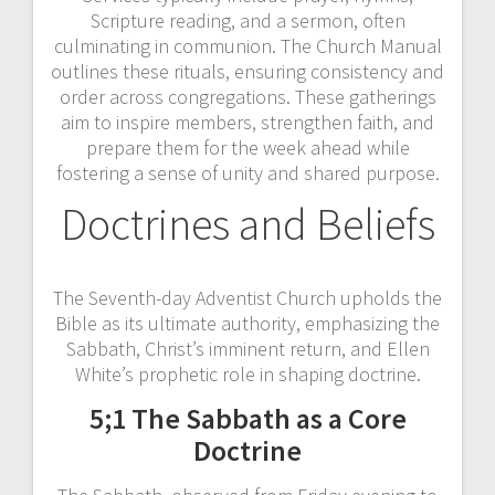
Scripture reading, and a sermon, often
culminating in communion. The Church Manual
outlines these rituals, ensuring consistency and
order across congregations. These gatherings
aim to inspire members, strengthen faith, and
prepare them for the week ahead while
fostering a sense of unity and shared purpose.
Doctrines and Beliefs
The Seventh-day Adventist Church upholds the
Bible as its ultimate authority, emphasizing the
Sabbath, Christ’s imminent return, and Ellen
White’s prophetic role in shaping doctrine.
5;1 The Sabbath as a Core
Doctrine