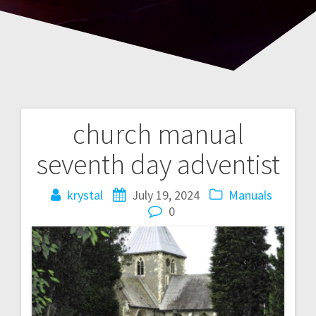
church manual
Post
seventh day adventist
navigation
krystal
July 19, 2024
Manuals
0