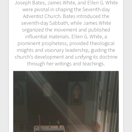
Joseph Bates, James White, and Ellen G. White
were pivotal in shaping the Seventh-day
Adventist Church. Bates introduced the
seventh-day Sabbath, while James White
organized the movement and published
influential materials. Ellen G. White, a
prominent prophetess, provided theological
insights and visionary leadership, guiding the
church’s development and unifying its doctrine
through her writings and teachings.