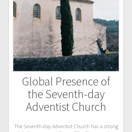
Global Presence of
the Seventh-day
Adventist Church
The Seventh-day Adventist Church has a strong