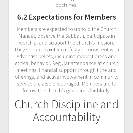
doctrines.
6.2 Expectations for Members
Members are expected to uphold the Church
Manual, observe the Sabbath, participate in
worship, and support the church’s mission.
They should maintain a lifestyle consistent with
Adventist beliefs, including modest dress and
ethical behavior. Regular attendance at church
meetings, financial support through tithe and
offerings, and active involvement in community
service are also encouraged. Members are to
follow the church’s guidelines faithfully.
Church Discipline and
Accountability