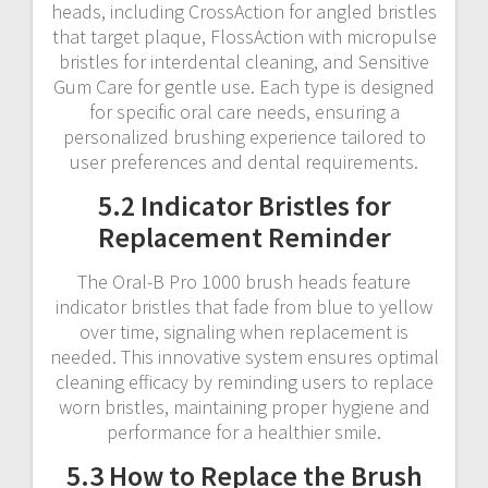
heads, including CrossAction for angled bristles
that target plaque, FlossAction with micropulse
bristles for interdental cleaning, and Sensitive
Gum Care for gentle use. Each type is designed
for specific oral care needs, ensuring a
personalized brushing experience tailored to
user preferences and dental requirements.
5.2 Indicator Bristles for
Replacement Reminder
The Oral-B Pro 1000 brush heads feature
indicator bristles that fade from blue to yellow
over time, signaling when replacement is
needed. This innovative system ensures optimal
cleaning efficacy by reminding users to replace
worn bristles, maintaining proper hygiene and
performance for a healthier smile.
5.3 How to Replace the Brush