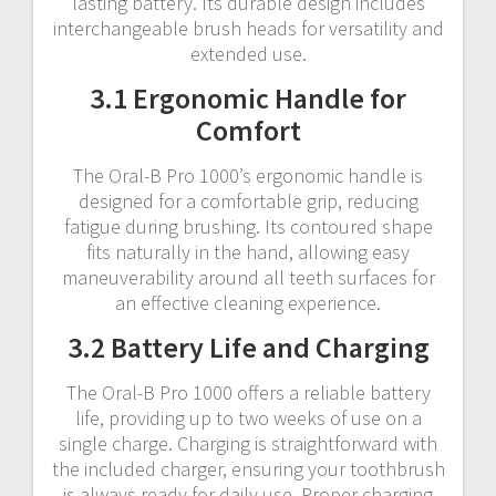
lasting battery. Its durable design includes
interchangeable brush heads for versatility and
extended use.
3.1 Ergonomic Handle for
Comfort
The Oral-B Pro 1000’s ergonomic handle is
designed for a comfortable grip, reducing
fatigue during brushing. Its contoured shape
fits naturally in the hand, allowing easy
maneuverability around all teeth surfaces for
an effective cleaning experience.
3.2 Battery Life and Charging
The Oral-B Pro 1000 offers a reliable battery
life, providing up to two weeks of use on a
single charge. Charging is straightforward with
the included charger, ensuring your toothbrush
is always ready for daily use. Proper charging