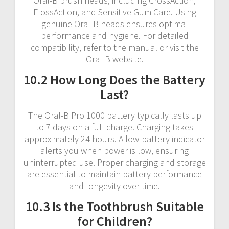
Oral-B brush heads, including CrossAction,
FlossAction, and Sensitive Gum Care. Using
genuine Oral-B heads ensures optimal
performance and hygiene. For detailed
compatibility, refer to the manual or visit the
Oral-B website.
10.2 How Long Does the Battery
Last?
The Oral-B Pro 1000 battery typically lasts up
to 7 days on a full charge. Charging takes
approximately 24 hours. A low-battery indicator
alerts you when power is low, ensuring
uninterrupted use. Proper charging and storage
are essential to maintain battery performance
and longevity over time.
10.3 Is the Toothbrush Suitable
for Children?