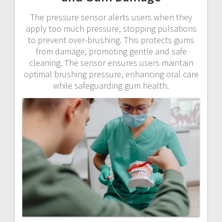
The pressure sensor alerts users when they
apply too much pressure, stopping pulsations
to prevent over-brushing. This protects gums
from damage, promoting gentle and safe
cleaning. The sensor ensures users maintain
optimal brushing pressure, enhancing oral care
while safeguarding gum health.