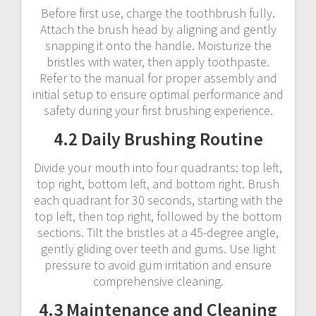
Before first use, charge the toothbrush fully.
Attach the brush head by aligning and gently
snapping it onto the handle. Moisturize the
bristles with water, then apply toothpaste.
Refer to the manual for proper assembly and
initial setup to ensure optimal performance and
safety during your first brushing experience.
4.2 Daily Brushing Routine
Divide your mouth into four quadrants: top left,
top right, bottom left, and bottom right. Brush
each quadrant for 30 seconds, starting with the
top left, then top right, followed by the bottom
sections. Tilt the bristles at a 45-degree angle,
gently gliding over teeth and gums. Use light
pressure to avoid gum irritation and ensure
comprehensive cleaning.
4.3 Maintenance and Cleaning