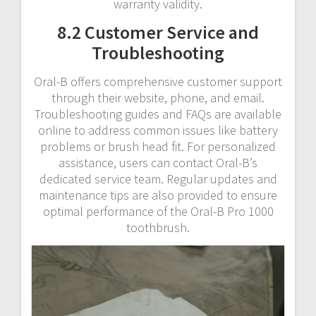
warranty validity.
8.2 Customer Service and
Troubleshooting
Oral-B offers comprehensive customer support
through their website, phone, and email.
Troubleshooting guides and FAQs are available
online to address common issues like battery
problems or brush head fit. For personalized
assistance, users can contact Oral-B’s
dedicated service team. Regular updates and
maintenance tips are also provided to ensure
optimal performance of the Oral-B Pro 1000
toothbrush.