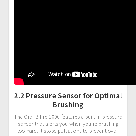
2.2 Pressure Sensor for Optimal
Brushing
The Oral-B Pro 1000 features a built-in pressure
sensor that alerts you when you’re brushing
too hard. It stops pulsations to prevent over-