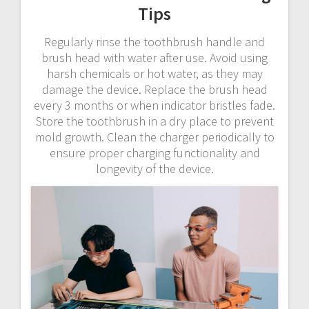
Tips
Regularly rinse the toothbrush handle and
brush head with water after use. Avoid using
harsh chemicals or hot water, as they may
damage the device. Replace the brush head
every 3 months or when indicator bristles fade.
Store the toothbrush in a dry place to prevent
mold growth. Clean the charger periodically to
ensure proper charging functionality and
longevity of the device.