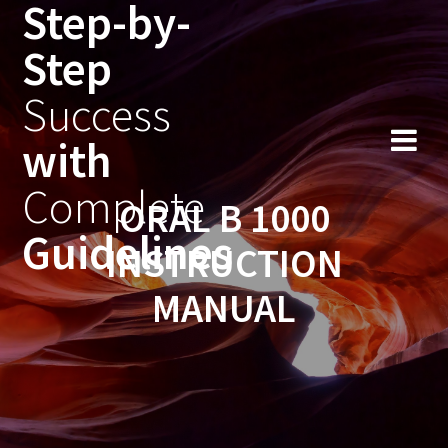
Step-by-
Skip
to
Step
content
Success
with
Complete
ORAL B 1000
Guidelines
INSTRUCTION
MANUAL