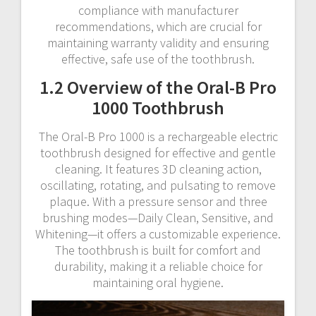
compliance with manufacturer
recommendations, which are crucial for
maintaining warranty validity and ensuring
effective, safe use of the toothbrush.
1.2 Overview of the Oral-B Pro
1000 Toothbrush
The Oral-B Pro 1000 is a rechargeable electric
toothbrush designed for effective and gentle
cleaning. It features 3D cleaning action,
oscillating, rotating, and pulsating to remove
plaque. With a pressure sensor and three
brushing modes—Daily Clean, Sensitive, and
Whitening—it offers a customizable experience.
The toothbrush is built for comfort and
durability, making it a reliable choice for
maintaining oral hygiene.