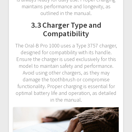
maintains performance and longevity, as
outlined in the manual.
3.3 Charger Type and
Compatibility
The Oral-B Pro 1000 uses a Type 3757 charger,
designed for compatibility with its handle.
Ensure the charger is used exclusively for this
model to maintain safety and performance.
Avoid using other chargers, as they may
damage the toothbrush or compromise
functionality. Proper charging is essential for
optimal battery life and operation, as detailed
in the manual.