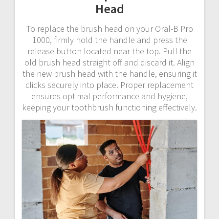
Head
To replace the brush head on your Oral-B Pro
1000, firmly hold the handle and press the
release button located near the top. Pull the
old brush head straight off and discard it. Align
the new brush head with the handle, ensuring it
clicks securely into place. Proper replacement
ensures optimal performance and hygiene,
keeping your toothbrush functioning effectively.