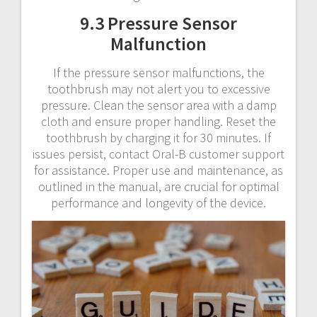
9.3 Pressure Sensor
Malfunction
If the pressure sensor malfunctions, the
toothbrush may not alert you to excessive
pressure. Clean the sensor area with a damp
cloth and ensure proper handling. Reset the
toothbrush by charging it for 30 minutes. If
issues persist, contact Oral-B customer support
for assistance. Proper use and maintenance, as
outlined in the manual, are crucial for optimal
performance and longevity of the device.