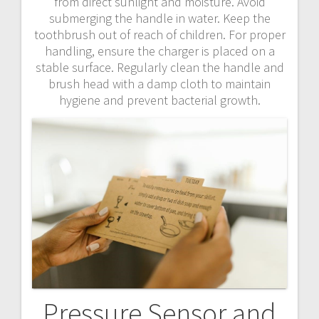
from direct sunlight and moisture. Avoid
submerging the handle in water. Keep the
toothbrush out of reach of children. For proper
handling, ensure the charger is placed on a
stable surface. Regularly clean the handle and
brush head with a damp cloth to maintain
hygiene and prevent bacterial growth.
Pressure Sensor and