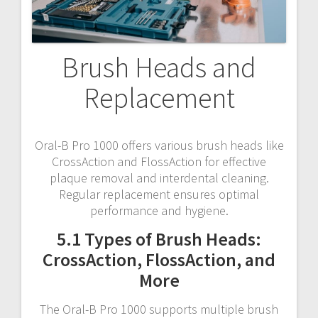
Brush Heads and
Replacement
Oral-B Pro 1000 offers various brush heads like
CrossAction and FlossAction for effective
plaque removal and interdental cleaning.
Regular replacement ensures optimal
performance and hygiene.
5.1 Types of Brush Heads:
CrossAction, FlossAction, and
More
The Oral-B Pro 1000 supports multiple brush