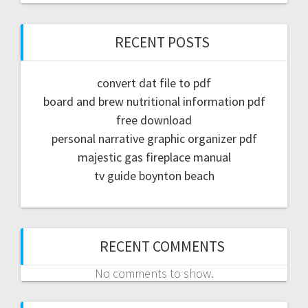
RECENT POSTS
convert dat file to pdf
board and brew nutritional information pdf
free download
personal narrative graphic organizer pdf
majestic gas fireplace manual
tv guide boynton beach
RECENT COMMENTS
No comments to show.