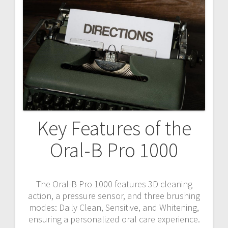
Key Features of the
Oral-B Pro 1000
The Oral-B Pro 1000 features 3D cleaning
action, a pressure sensor, and three brushing
modes: Daily Clean, Sensitive, and Whitening,
ensuring a personalized oral care experience.