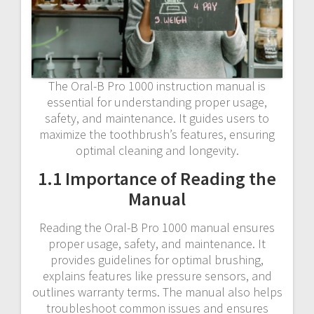
The Oral-B Pro 1000 instruction manual is
essential for understanding proper usage,
safety, and maintenance. It guides users to
maximize the toothbrush’s features, ensuring
optimal cleaning and longevity.
1.1 Importance of Reading the
Manual
Reading the Oral-B Pro 1000 manual ensures
proper usage, safety, and maintenance. It
provides guidelines for optimal brushing,
explains features like pressure sensors, and
outlines warranty terms. The manual also helps
troubleshoot common issues and ensures