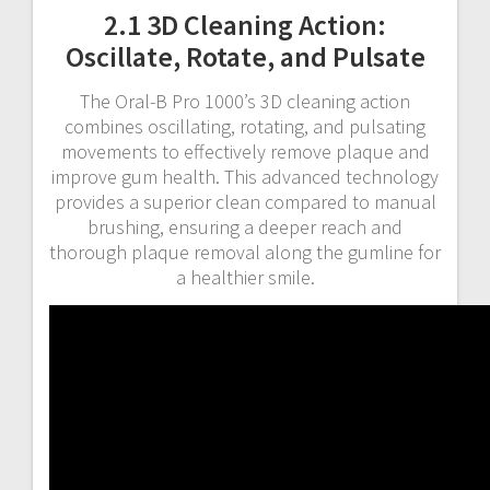
2.1 3D Cleaning Action:
Oscillate, Rotate, and Pulsate
The Oral-B Pro 1000’s 3D cleaning action
combines oscillating, rotating, and pulsating
movements to effectively remove plaque and
improve gum health. This advanced technology
provides a superior clean compared to manual
brushing, ensuring a deeper reach and
thorough plaque removal along the gumline for
a healthier smile.