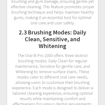
brushing and gum damage, ensuring gentle yet
effective cleaning. This feature promotes proper
brushing technique and helps maintain healthy
gums, making it an essential tool for optimal
oral care and user safety.
2.3 Brushing Modes: Daily
Clean, Sensitive, and
Whitening
The Oral-B Pro 1000 offers three distinct
brushing modes: Daily Clean for regular
maintenance, Sensitive for gentle care, and
Whitening to remove surface stains. These
modes cater to different oral care needs,
allowing users to customize their brushing
experience. Each mode is designed to deliver a
tailored cleaning experience, ensuring optimal
results while maintaining comfort and
effectiveness for various dental requirements.