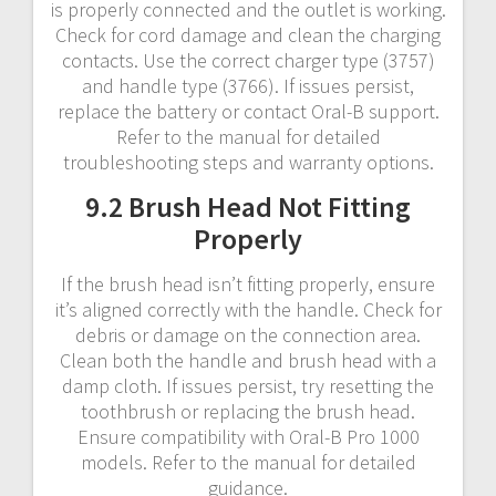
is properly connected and the outlet is working.
Check for cord damage and clean the charging
contacts. Use the correct charger type (3757)
and handle type (3766). If issues persist,
replace the battery or contact Oral-B support.
Refer to the manual for detailed
troubleshooting steps and warranty options.
9.2 Brush Head Not Fitting
Properly
If the brush head isn’t fitting properly, ensure
it’s aligned correctly with the handle. Check for
debris or damage on the connection area.
Clean both the handle and brush head with a
damp cloth. If issues persist, try resetting the
toothbrush or replacing the brush head.
Ensure compatibility with Oral-B Pro 1000
models. Refer to the manual for detailed
guidance.