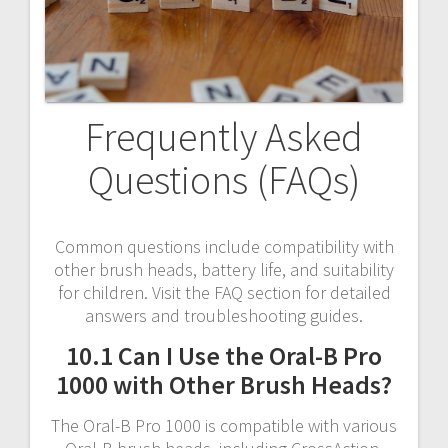
Frequently Asked
Questions (FAQs)
Common questions include compatibility with
other brush heads, battery life, and suitability
for children. Visit the FAQ section for detailed
answers and troubleshooting guides.
10.1 Can I Use the Oral-B Pro
1000 with Other Brush Heads?
The Oral-B Pro 1000 is compatible with various