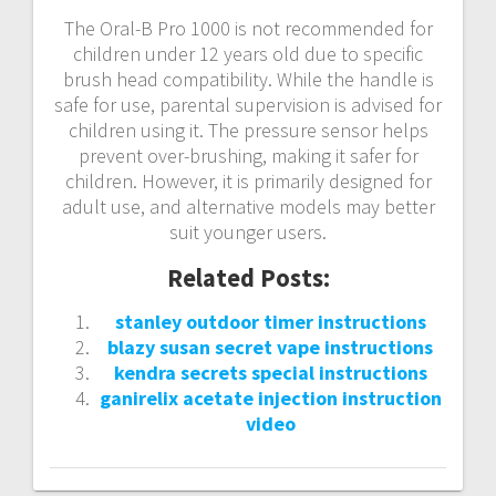
The Oral-B Pro 1000 is not recommended for
children under 12 years old due to specific
brush head compatibility. While the handle is
safe for use, parental supervision is advised for
children using it. The pressure sensor helps
prevent over-brushing, making it safer for
children. However, it is primarily designed for
adult use, and alternative models may better
suit younger users.
Related Posts:
stanley outdoor timer instructions
blazy susan secret vape instructions
kendra secrets special instructions
ganirelix acetate injection instruction
video