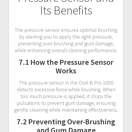
Its Benefits
The pressure sensor ensures optimal brushing
by alerting you to apply the right pressure,
preventing over-brushing and gum damage,
while enhancing overall cleaning performance.
7.1 How the Pressure Sensor
Works
The pressure sensor in the Oral-B Pro 1000
detects excessive force while brushing. When
too much pressure is applied, it stops the
pulsations to prevent gum damage, ensuring
gentle cleaning while maintaining effectiveness.
7.2 Preventing Over-Brushing
and Gum Damage