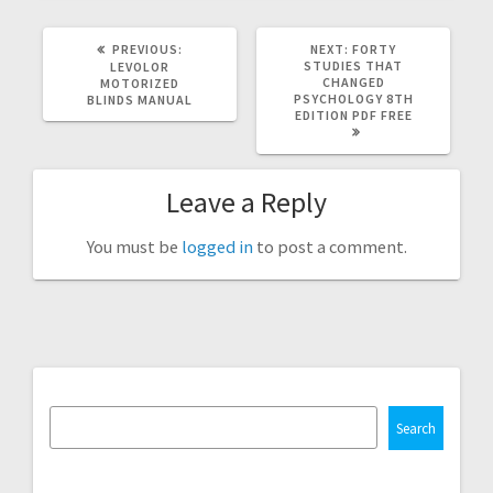
PREVIOUS
NEXT
PREVIOUS:
NEXT:
FORTY
POST:
POST:
STUDIES THAT
LEVOLOR
CHANGED
MOTORIZED
PSYCHOLOGY 8TH
BLINDS MANUAL
EDITION PDF FREE
Leave a Reply
You must be
logged in
to post a comment.
Search