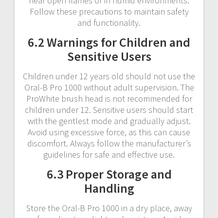
near open flames or in humid environments.
Follow these precautions to maintain safety
and functionality.
6.2 Warnings for Children and
Sensitive Users
Children under 12 years old should not use the
Oral-B Pro 1000 without adult supervision. The
ProWhite brush head is not recommended for
children under 12. Sensitive users should start
with the gentlest mode and gradually adjust.
Avoid using excessive force, as this can cause
discomfort. Always follow the manufacturer’s
guidelines for safe and effective use.
6.3 Proper Storage and
Handling
Store the Oral-B Pro 1000 in a dry place, away