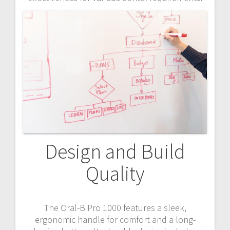
Design and Build
Quality
The Oral-B Pro 1000 features a sleek,
ergonomic handle for comfort and a long-