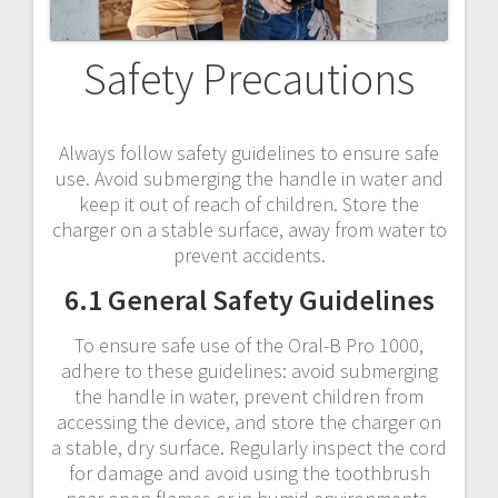
Safety Precautions
Always follow safety guidelines to ensure safe
use. Avoid submerging the handle in water and
keep it out of reach of children. Store the
charger on a stable surface, away from water to
prevent accidents.
6.1 General Safety Guidelines
To ensure safe use of the Oral-B Pro 1000,
adhere to these guidelines: avoid submerging
the handle in water, prevent children from
accessing the device, and store the charger on
a stable, dry surface. Regularly inspect the cord
for damage and avoid using the toothbrush