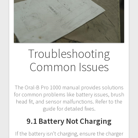
Troubleshooting
Common Issues
The Oral-B Pro 1000 manual provides solutions
for common problems like battery issues, brush
head fit, and sensor malfunctions. Refer to the
guide for detailed fixes.
9.1 Battery Not Charging
If the battery isn’t charging, ensure the charger