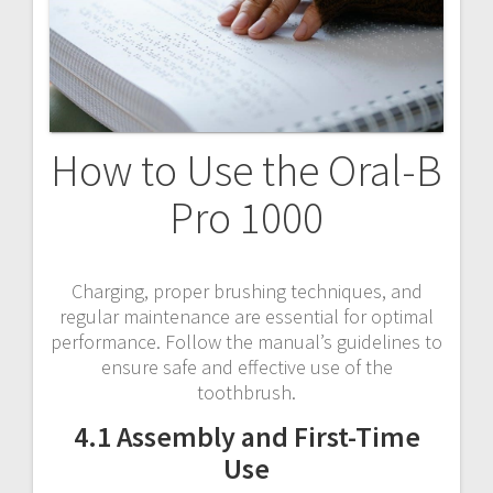
How to Use the Oral-B
Pro 1000
Charging, proper brushing techniques, and
regular maintenance are essential for optimal
performance. Follow the manual’s guidelines to
ensure safe and effective use of the
toothbrush.
4.1 Assembly and First-Time
Use