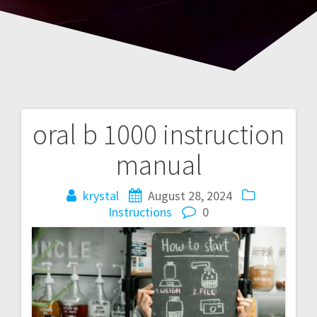
oral b 1000 instruction
Post
manual
navigation
krystal
August 28, 2024
Instructions
0