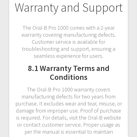
Warranty and Support
The Oral-B Pro 1000 comes with a 2-year
warranty covering manufacturing defects.
Customer service is available for
troubleshooting and support, ensuring a
seamless experience for users.
8.1 Warranty Terms and
Conditions
The Oral-B Pro 1000 warranty covers
manufacturing defects for two years from
purchase. It excludes wear and tear, misuse, or
damage from improper use. Proof of purchase
is required. For details, visit the Oral-B website
or contact customer service. Proper usage as
per the manual is essential to maintain