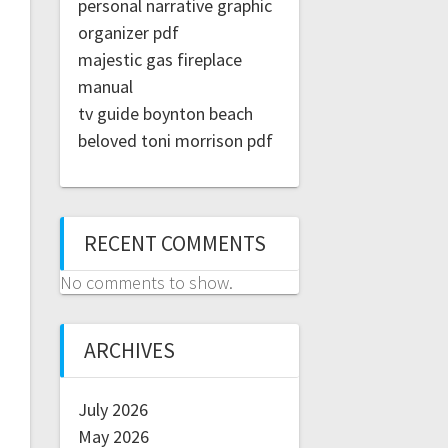
personal narrative graphic
organizer pdf
majestic gas fireplace
manual
tv guide boynton beach
beloved toni morrison pdf
RECENT COMMENTS
No comments to show.
ARCHIVES
July 2026
May 2026