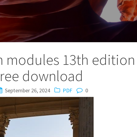
n modules 13th edition
free download
September 26, 2024
PDF
0