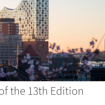
of the 13th Edition