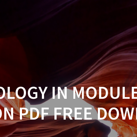
OLOGY IN MODULE
ON PDF FREE DO