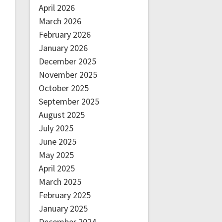
April 2026
March 2026
February 2026
January 2026
December 2025
November 2025
October 2025
September 2025
August 2025
July 2025
June 2025
May 2025
April 2025
March 2025
February 2025
January 2025
December 2024