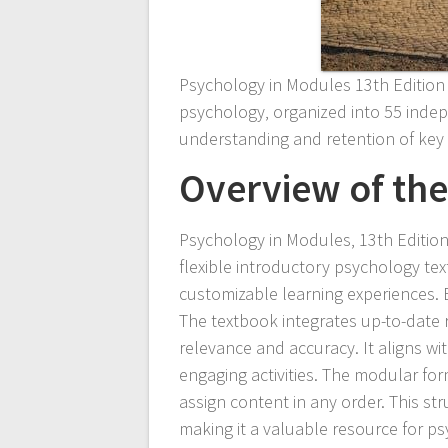
Psychology in Modules 13th Edition o
psychology‚ organized into 55 inde
understanding and retention of key
Overview of th
Psychology in Modules‚ 13th Edition
flexible introductory psychology te
customizable learning experiences. 
The textbook integrates up-to-date r
relevance and accuracy. It aligns wi
engaging activities. The modular for
assign content in any order. This 
making it a valuable resource for p