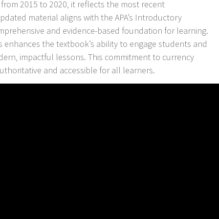
 from 2015 to 2020‚ it reflects the most recent
dated material aligns with the APA’s Introductory
comprehensive and evidence-based foundation for learning.
es enhances the textbook’s ability to engage students and
odern‚ impactful lessons. This commitment to currency
horitative and accessible for all learners.