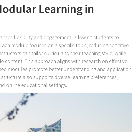
odular Learning in
nces flexibility and engagement‚ allowing students to
Each module focuses on a specific topic‚ reducing cognitive
tructors can tailor curricula to their teaching style‚ while
ble content. This approach aligns with research on effective
cused modules promote better understanding and application
 structure also supports diverse learning preferences‚
and online educational settings.