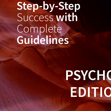
Step-by-Step
Skip
to
Success
with
content
Complete
Guidelines
PSYCH
EDITI