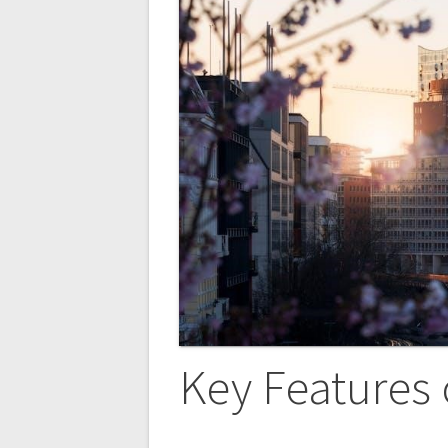
Key Features 