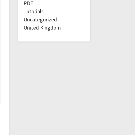
PDF
Tutorials
Uncategorized
United Kingdom