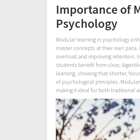
Importance of M
Psychology
Modular learning in psychology enha
master concepts at their own pace. 
overload and improving retention. Ins
students benefit from clear‚ digesti
learning‚ showing that shorter‚ fo
of psychological principles. Modular
making it ideal for both traditional 