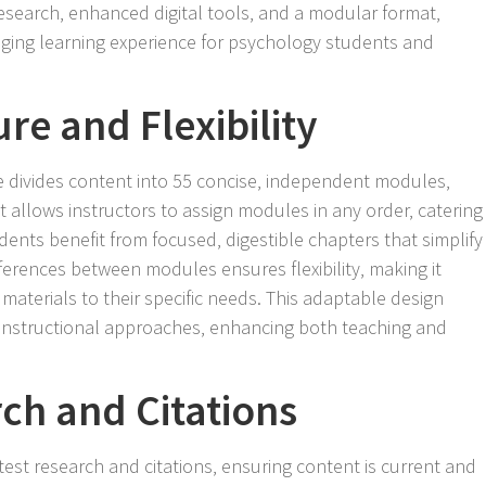
esearch‚ enhanced digital tools‚ and a modular format‚
ing learning experience for psychology students and
re and Flexibility
e divides content into 55 concise‚ independent modules‚
 allows instructors to assign modules in any order‚ catering
dents benefit from focused‚ digestible chapters that simplify
ferences between modules ensures flexibility‚ making it
 materials to their specific needs. This adaptable design
 instructional approaches‚ enhancing both teaching and
ch and Citations
test research and citations‚ ensuring content is current and