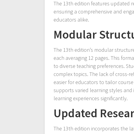
The 13th edition features updated r
ensuring a comprehensive and engag
educators alike.
Modular Structu
The 13th edition’s modular structur
each averaging 12 pages. This format
to diverse teaching preferences. Stu
complex topics. The lack of cross-re
easier for educators to tailor course
supports varied learning styles and
learning experiences significantly.
Updated Resear
The 13th edition incorporates the la