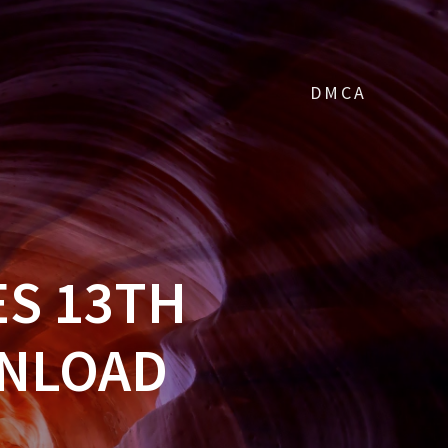
DMCA
S 13TH
WNLOAD