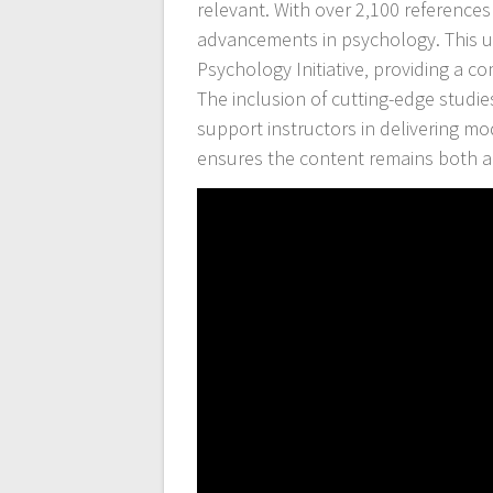
relevant. With over 2‚100 references
advancements in psychology. This up
Psychology Initiative‚ providing a 
The inclusion of cutting-edge studi
support instructors in delivering m
ensures the content remains both aut