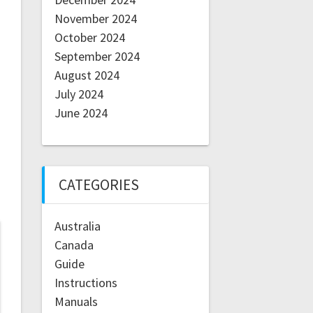
November 2024
October 2024
September 2024
August 2024
July 2024
June 2024
CATEGORIES
Australia
Canada
Guide
Instructions
Manuals