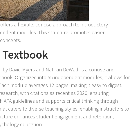
ffers a flexible‚ concise approach to introductory
pendent modules. This structure promotes easier
 concepts.
e Textbook
‚ by David Myers and Nathan DeWall‚ is a concise and
xtbook. Organized into 55 independent modules‚ it allows for
Each module averages 12 pages‚ making it easy to digest.
esearch‚ with citations as recent as 2020‚ ensuring
th APA guidelines and supports critical thinking through
mat caters to diverse teaching styles‚ enabling instructors to
structure enhances student engagement and retention‚
sychology education.