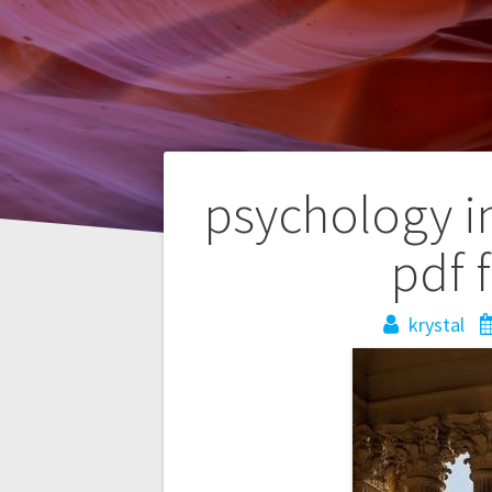
Post
psychology i
navigation
pdf 
krystal