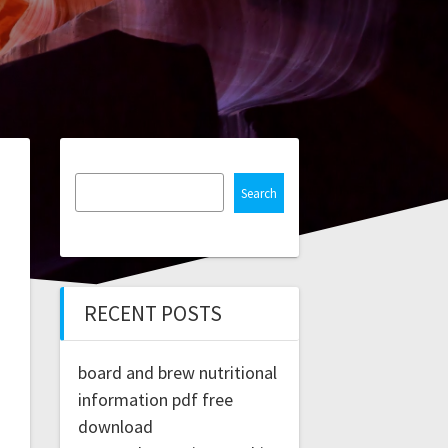
Search
RECENT POSTS
board and brew nutritional
information pdf free
download